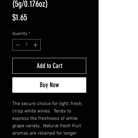
(5g/0.176oz)
Price
$1.65
Quantity
*
Add to Cart
Buy Now
The secure choice for light, fresh,
crisp white wines. Tends to
express the freshness of white
grape variety. Natural fresh fruit
aromas are retained for longer