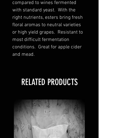
compared to wines fermented
with standard yeast. With the
right nutrients, esters bring fresh
floral aromas to neutral varieties
or high yield grapes. Resistant to
most difficult fermentation
conditions. Great for apple cider
and mead.
RELATED PRODUCTS