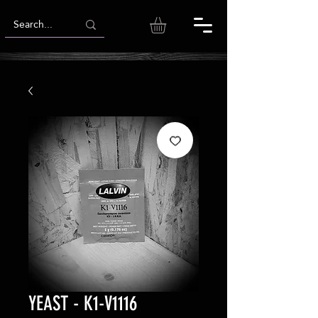
YEAST - K1-V1116