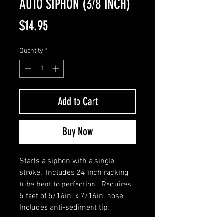
AUTO SIPHON (3/8 INCH)
Price
$14.95
Quantity
*
Add to Cart
Buy Now
Starts a siphon with a single
stroke. Includes 24 inch racking
tube bent to perfection. Requires
5 feet of 5/16in. x 7/16in. hose.
Includes anti-sediment tip.