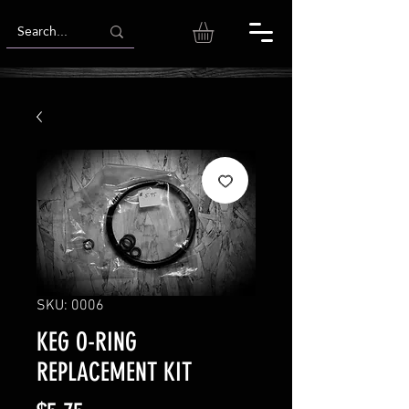
SKU: 0006
KEG O-RING
REPLACEMENT KIT