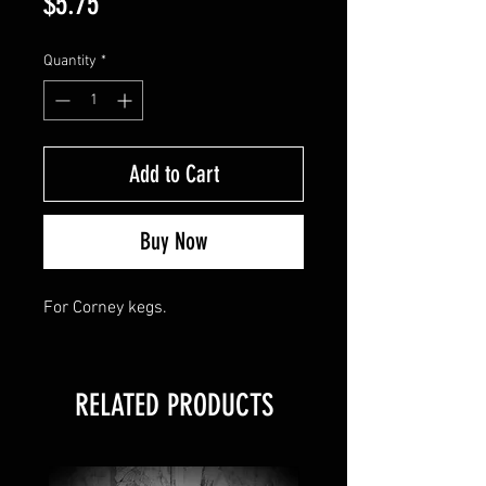
Price
$5.75
Quantity
*
Add to Cart
Buy Now
For Corney kegs.
RELATED PRODUCTS