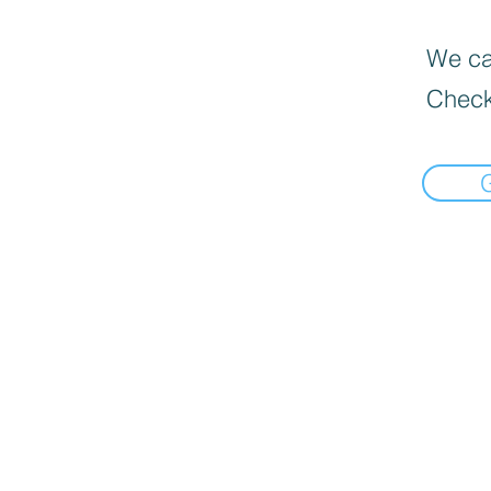
We can
Check