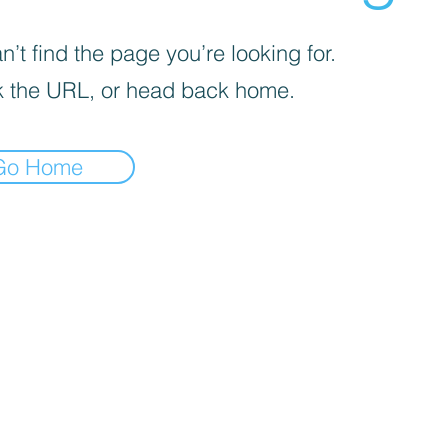
’t find the page you’re looking for.
 the URL, or head back home.
Go Home