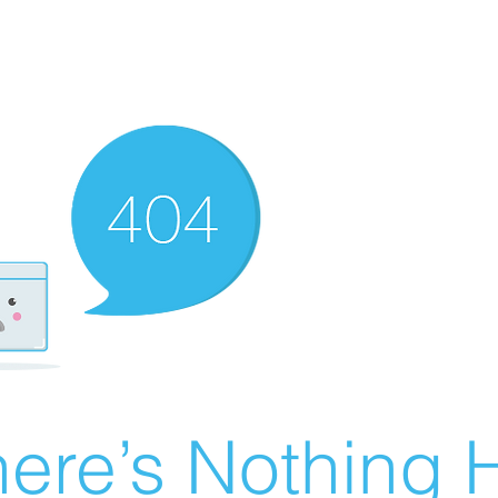
ere’s Nothing H