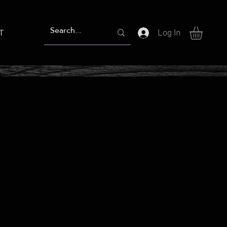
T
Log In