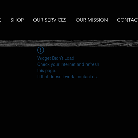
E
SHOP
OUR SERVICES
OUR MISSION
CONTAC
Widget Didn’t Load
Check your internet and refresh
this page.
If that doesn’t work, contact us.