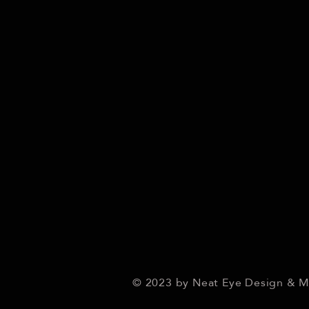
© 2023 by Neat Eye Design & 