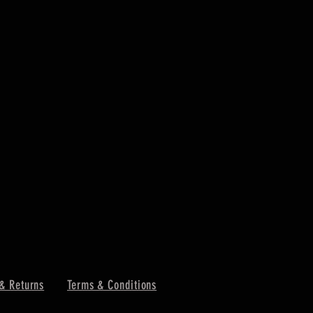
& Returns
Terms & Conditions