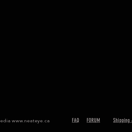
Media
www.neateye.ca
FAQ
FORUM
Shipping 