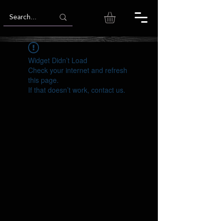
Widget Didn’t Load
Check your internet and refresh
this page.
If that doesn’t work, contact us.