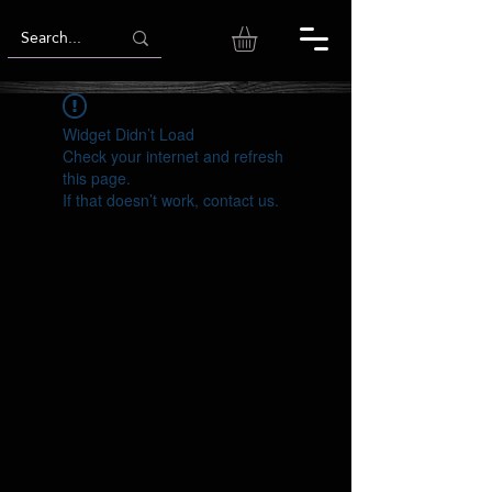
Widget Didn’t Load
Check your internet and refresh
this page.
If that doesn’t work, contact us.