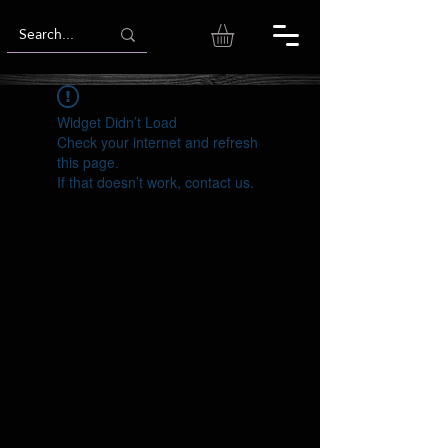
Widget Didn’t Load
Check your internet and refresh
this page.
If that doesn’t work, contact us.