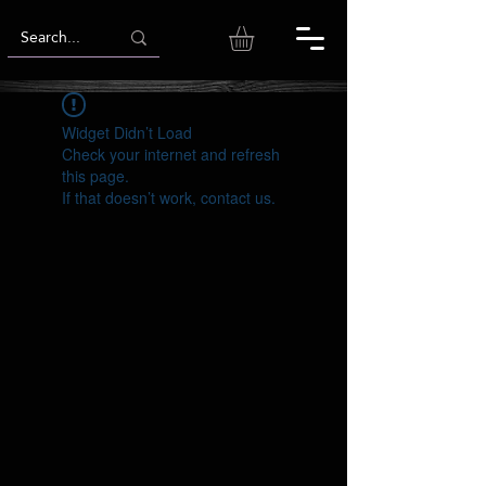
Widget Didn’t Load
Check your internet and refresh
this page.
If that doesn’t work, contact us.