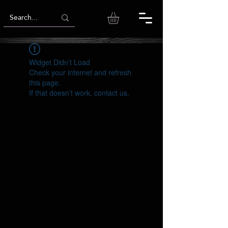
Widget Didn’t Load
Check your internet and refresh
this page.
If that doesn’t work, contact us.