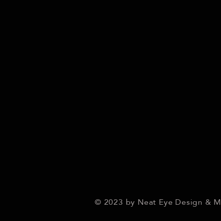
© 2023 by Neat Eye Design & 