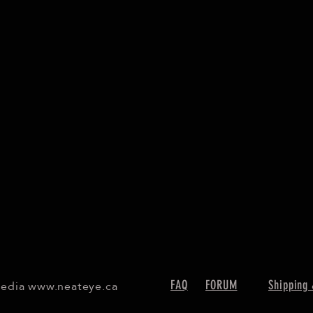
Media
www.neateye.ca
FAQ
FORUM
Shipping 