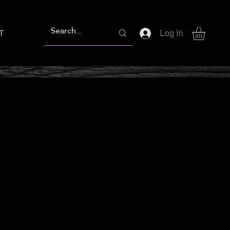
T
Log In