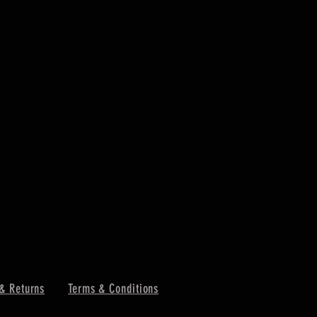
& Returns
Terms & Conditions