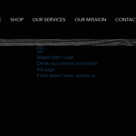
E
SHOP
OUR SERVICES
OUR MISSION
CONTAC
Widget Didn’t Load
Check your internet and refresh
this page.
If that doesn’t work, contact us.