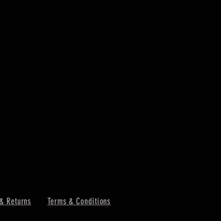
& Returns
Terms & Conditions