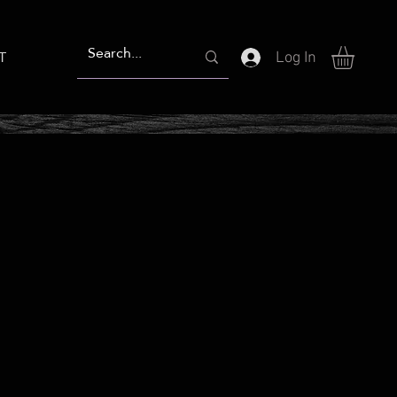
T
Log In