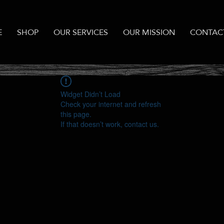
E
SHOP
OUR SERVICES
OUR MISSION
CONTAC
Widget Didn’t Load
Check your internet and refresh
this page.
If that doesn’t work, contact us.