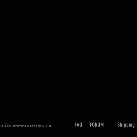
Media
www.neateye.ca
FAQ
FORUM
Shipping 