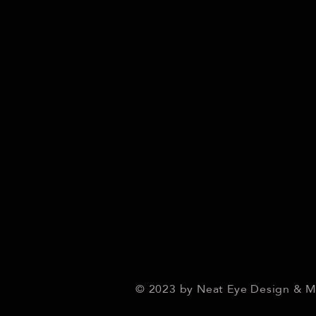
© 2023 by Neat Eye Design & 