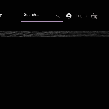
T
Log In