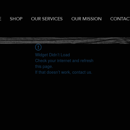
E
SHOP
OUR SERVICES
OUR MISSION
CONTAC
Widget Didn’t Load
Check your internet and refresh
this page.
If that doesn’t work, contact us.