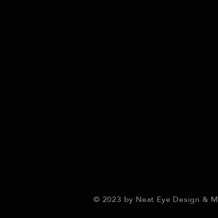
© 2023 by Neat Eye Design & 