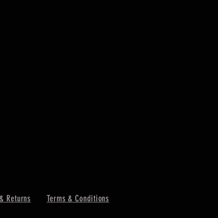
& Returns
Terms & Conditions