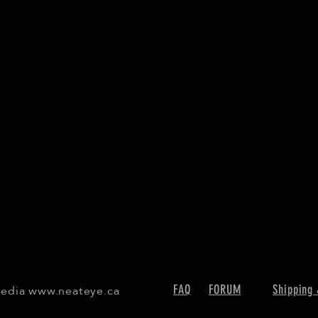
Media
www.neateye.ca
FAQ
FORUM
Shipping 