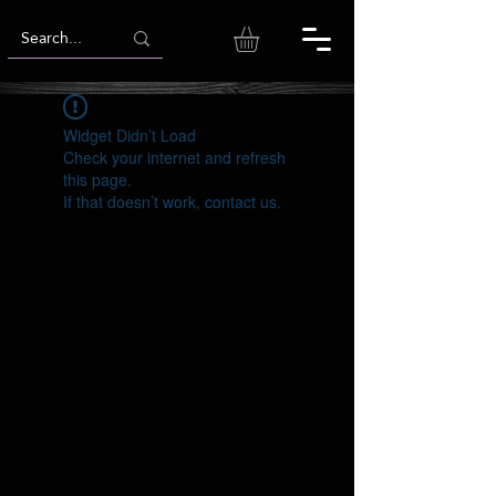
Widget Didn’t Load
Check your internet and refresh
this page.
If that doesn’t work, contact us.