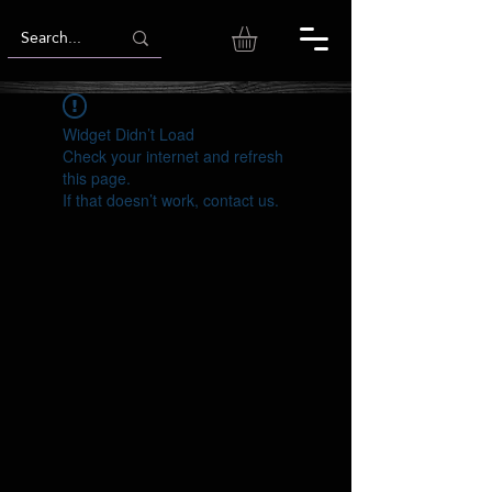
Widget Didn’t Load
Check your internet and refresh
this page.
If that doesn’t work, contact us.