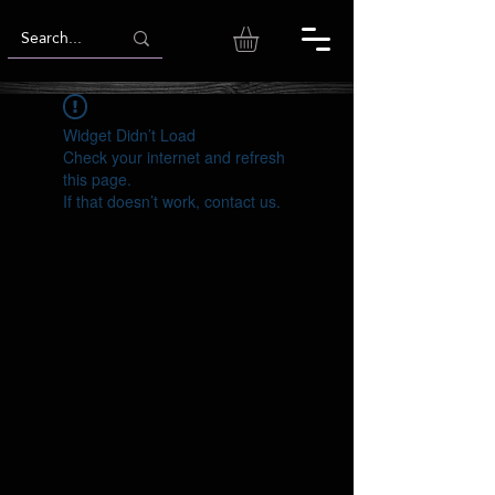
Widget Didn’t Load
Check your internet and refresh
this page.
If that doesn’t work, contact us.