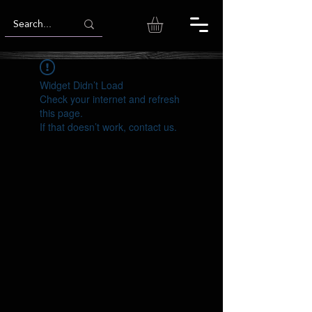
Widget Didn’t Load
Check your internet and refresh
this page.
If that doesn’t work, contact us.