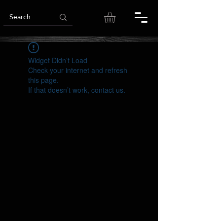
Widget Didn’t Load
Check your internet and refresh
this page.
If that doesn’t work, contact us.