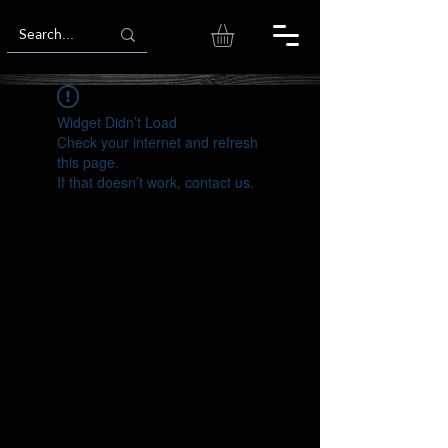
Widget Didn’t Load
Check your internet and refresh
this page.
If that doesn’t work, contact us.