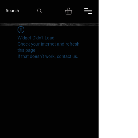
Widget Didn’t Load
Check your internet and refresh
this page.
If that doesn’t work, contact us.