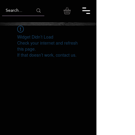
Widget Didn’t Load
Check your internet and refresh
this page.
If that doesn’t work, contact us.