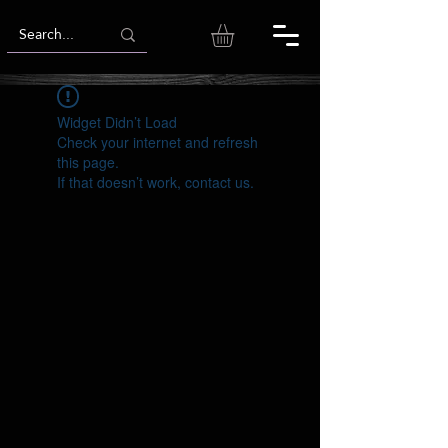
Widget Didn’t Load
Check your internet and refresh
this page.
If that doesn’t work, contact us.