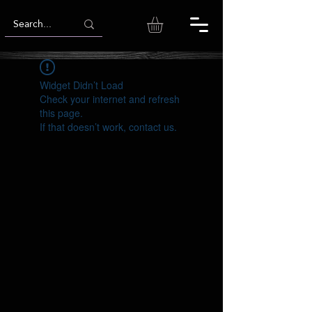
Widget Didn’t Load
Check your internet and refresh
this page.
If that doesn’t work, contact us.