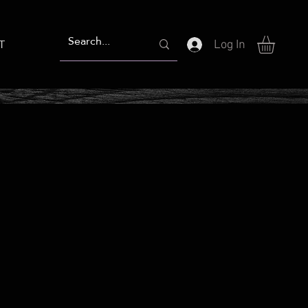
T
Log In