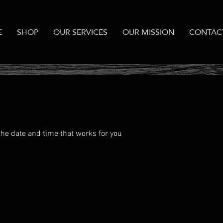
E
SHOP
OUR SERVICES
OUR MISSION
CONTAC
the date and time that works for you