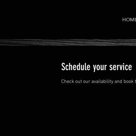
HOM
Schedule your service
Check out our availability and book 