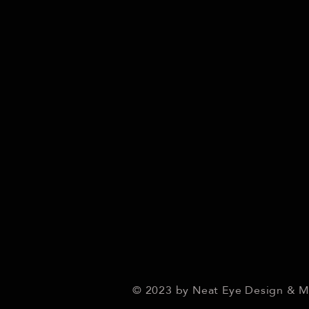
© 2023 by Neat Eye Design & 