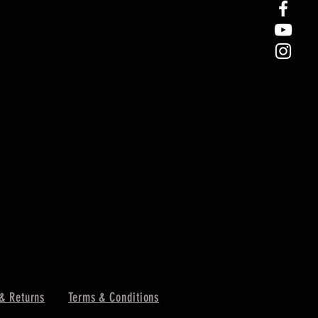
& Returns
Terms & Conditions