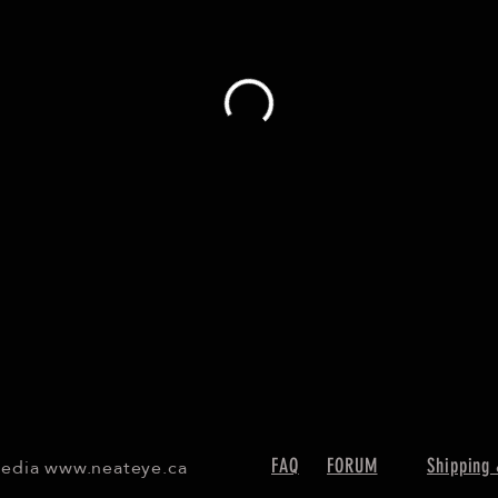
Media
www.neateye.ca
FAQ
FORUM
Shipping 